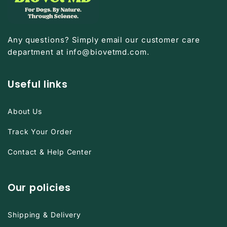

Any questions? Simply email our customer care
department at info@biovetmd.com.
Useful links
About Us
Track Your Order
Contact & Help Center
Our policies
Shipping & Delivery