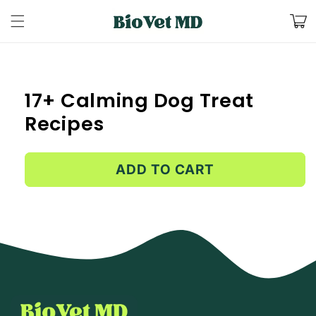
Skip to
Cart
content
Skip to
product
information
17+ Calming Dog Treat
Recipes
ADD TO CART